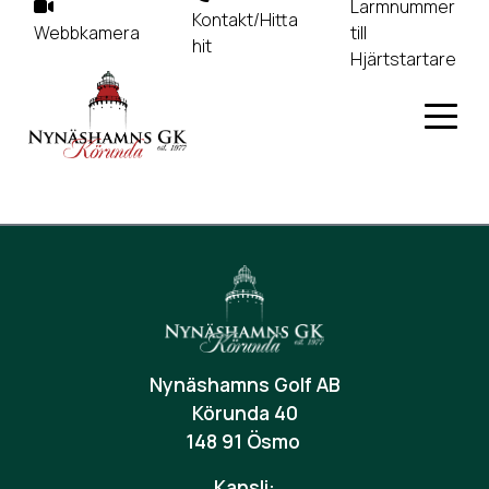
Larmnummer
Kontakt/Hitta
Webbkamera
till
hit
Hjärtstartare
Nynäshamns Golf AB
Körunda 40
148 91 Ösmo
Kansli: