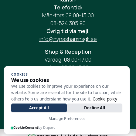
Telefontid:
Mån-tors 09.00-15.00
08-524 305 90
Övrig tid via mejl:
info@nynashamnsgk.se
Shop & Reception
Vardag: 08.00-17.00
Helg: 08.00-17.00
Telefon:
08-524 305 90
COOKIES
We use cookies
Mail:
reception@nynashamnsgk.se
We use cookies to improve your experience on our
website. Some are essential for the site to function, while
Restaurang:
others help us understand how you use it.
Cookie policy
Vardag:
08.00-17.00
Accept All
Decline All
Helg:
08.00-17.00
Manage Preferences
CookieConsent
by Dizparc